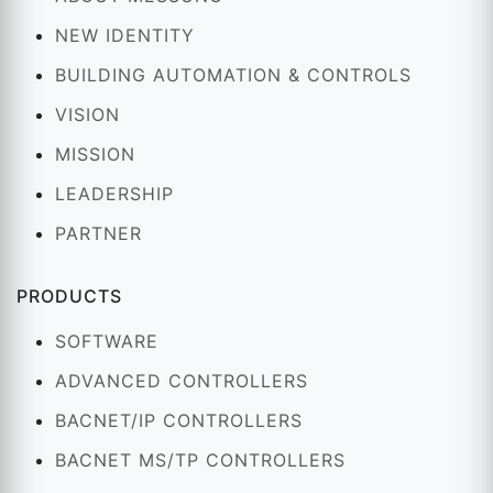
NEW IDENTITY
BUILDING AUTOMATION & CONTROLS
VISION
MISSION
LEADERSHIP
PARTNER
PRODUCTS
SOFTWARE
ADVANCED CONTROLLERS
BACNET/IP CONTROLLERS
BACNET MS/TP CONTROLLERS