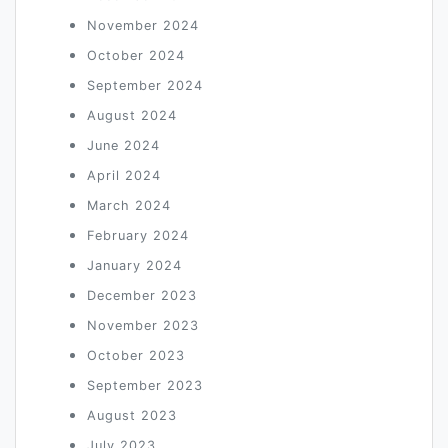
November 2024
October 2024
September 2024
August 2024
June 2024
April 2024
March 2024
February 2024
January 2024
December 2023
November 2023
October 2023
September 2023
August 2023
July 2023