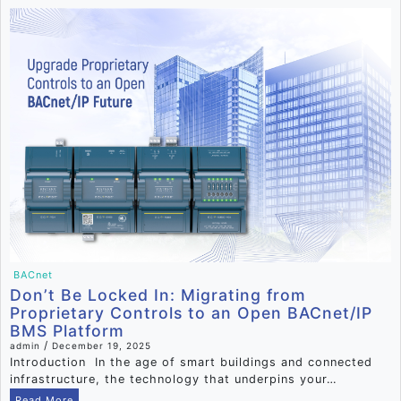
BACnet
Don’t Be Locked In: Migrating from
Proprietary Controls to an Open BACnet/IP
BMS Platform
/
admin
December 19, 2025
Introduction In the age of smart buildings and connected
infrastructure, the technology that underpins your…
Read More