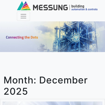
Month:
December
2025