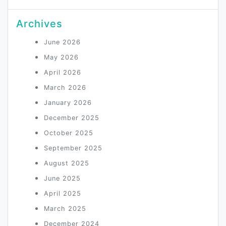
Archives
June 2026
May 2026
April 2026
March 2026
January 2026
December 2025
October 2025
September 2025
August 2025
June 2025
April 2025
March 2025
December 2024