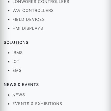
LONWORKS CONTROLLERS
VAV CONTROLLERS
FIELD DEVICES
HMI DISPLAYS
SOLUTIONS
IBMS
IOT
EMS
NEWS & EVENTS
NEWS
EVENTS & EXHIBITIONS