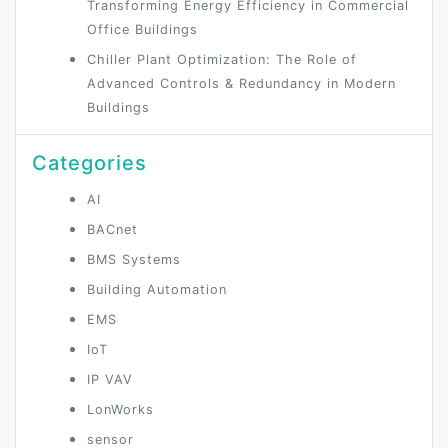
Transforming Energy Efficiency in Commercial
Office Buildings
Chiller Plant Optimization: The Role of
Advanced Controls & Redundancy in Modern
Buildings
Categories
AI
BACnet
BMS Systems
Building Automation
EMS
IoT
IP VAV
LonWorks
sensor