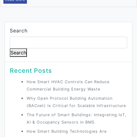
Search
Search
Recent Posts
How Smart HVAC Controls Can Reduce
Commercial Building Energy Waste
Why Open Protocol Building Automation
(BACnet) Is Critical for Scalable Infrastructure
The Future of Smart Buildings: Integrating IoT,
AI & Occupancy Sensors in BMS
How Smart Building Technologies Are