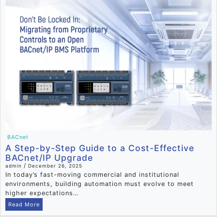
BACnet
A Step-by-Step Guide to a Cost-Effective
BACnet/IP Upgrade
/
admin
December 26, 2025
In today’s fast-moving commercial and institutional
environments, building automation must evolve to meet
higher expectations…
Read More