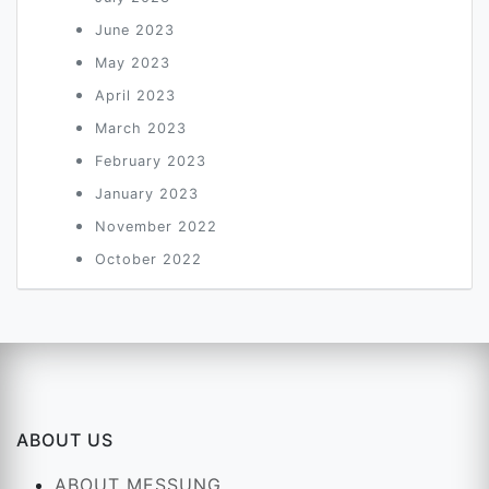
June 2023
May 2023
April 2023
March 2023
February 2023
January 2023
November 2022
October 2022
ABOUT US
ABOUT MESSUNG