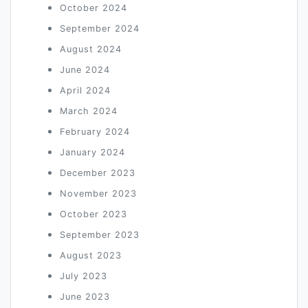
October 2024
September 2024
August 2024
June 2024
April 2024
March 2024
February 2024
January 2024
December 2023
November 2023
October 2023
September 2023
August 2023
July 2023
June 2023