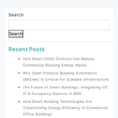
Search
Search
Recent Posts
How Smart HVAC Controls Can Reduce
Commercial Building Energy Waste
Why Open Protocol Building Automation
(BACnet) Is Critical for Scalable Infrastructure
The Future of Smart Buildings: Integrating IoT,
AI & Occupancy Sensors in BMS
How Smart Building Technologies Are
Transforming Energy Efficiency in Commercial
Office Buildings