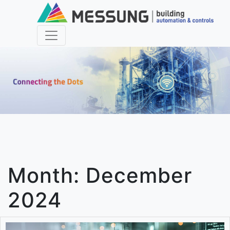
Month:
December
2024