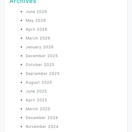
Archives
June 2026
May 2026
April 2026
March 2026
January 2026
December 2025
October 2025
September 2025
August 2025
June 2025
April 2025
March 2025
December 2024
November 2024