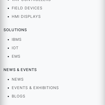
FIELD DEVICES
HMI DISPLAYS
SOLUTIONS
IBMS
IOT
EMS
NEWS & EVENTS
NEWS
EVENTS & EXHIBITIONS
BLOGS