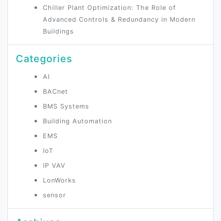
Chiller Plant Optimization: The Role of
Advanced Controls & Redundancy in Modern
Buildings
Categories
AI
BACnet
BMS Systems
Building Automation
EMS
IoT
IP VAV
LonWorks
sensor