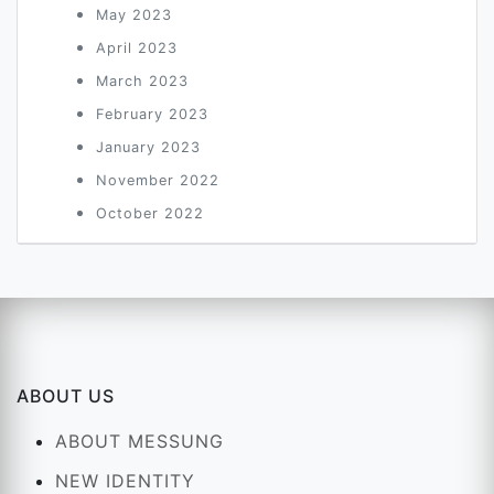
May 2023
April 2023
March 2023
February 2023
January 2023
November 2022
October 2022
ABOUT US
ABOUT MESSUNG
NEW IDENTITY