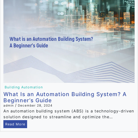
Building Automation
What Is an Automation Building System? A
Beginner’s Guide
/
admin
December 28, 2024
An automation building system (ABS) is a technology-driven
solution designed to streamline and optimize the…
Read More