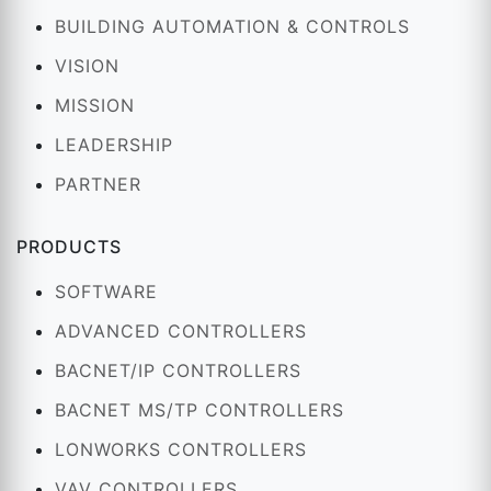
BUILDING AUTOMATION & CONTROLS
VISION
MISSION
LEADERSHIP
PARTNER
PRODUCTS
SOFTWARE
ADVANCED CONTROLLERS
BACNET/IP CONTROLLERS
BACNET MS/TP CONTROLLERS
LONWORKS CONTROLLERS
VAV CONTROLLERS