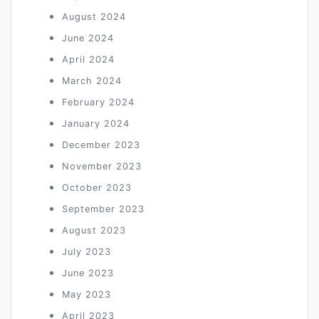
August 2024
June 2024
April 2024
March 2024
February 2024
January 2024
December 2023
November 2023
October 2023
September 2023
August 2023
July 2023
June 2023
May 2023
April 2023