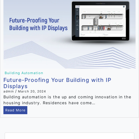
Building Automation
Future-Proofing Your Building with IP
Displays
/
admin
March 20, 2024
Building automation is the up and coming innovation in the
housing industry. Residences have come…
Read More