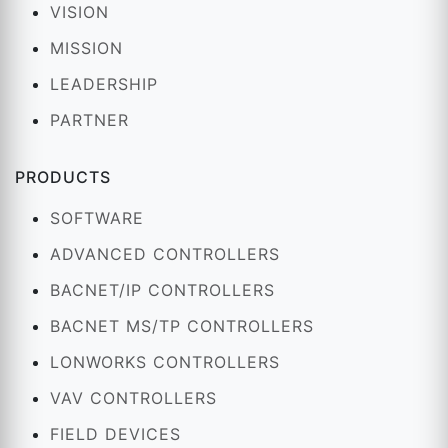
VISION
MISSION
LEADERSHIP
PARTNER
PRODUCTS
SOFTWARE
ADVANCED CONTROLLERS
BACNET/IP CONTROLLERS
BACNET MS/TP CONTROLLERS
LONWORKS CONTROLLERS
VAV CONTROLLERS
FIELD DEVICES