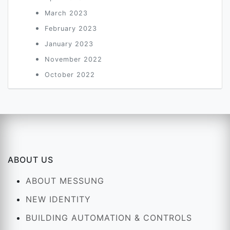
March 2023
February 2023
January 2023
November 2022
October 2022
ABOUT US
ABOUT MESSUNG
NEW IDENTITY
BUILDING AUTOMATION & CONTROLS