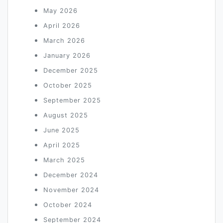
May 2026
April 2026
March 2026
January 2026
December 2025
October 2025
September 2025
August 2025
June 2025
April 2025
March 2025
December 2024
November 2024
October 2024
September 2024