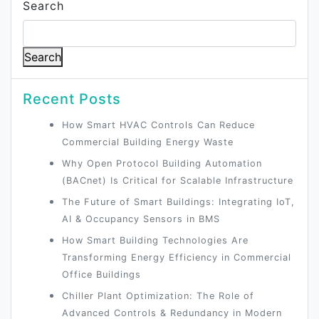
Search
Search
Recent Posts
How Smart HVAC Controls Can Reduce
Commercial Building Energy Waste
Why Open Protocol Building Automation
(BACnet) Is Critical for Scalable Infrastructure
The Future of Smart Buildings: Integrating IoT,
AI & Occupancy Sensors in BMS
How Smart Building Technologies Are
Transforming Energy Efficiency in Commercial
Office Buildings
Chiller Plant Optimization: The Role of
Advanced Controls & Redundancy in Modern