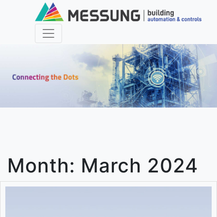
Month:
March 2024