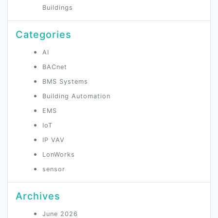
Buildings
Categories
AI
BACnet
BMS Systems
Building Automation
EMS
IoT
IP VAV
LonWorks
sensor
Archives
June 2026