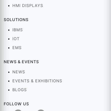
HMI DISPLAYS
SOLUTIONS
IBMS
IOT
EMS
NEWS & EVENTS
NEWS
EVENTS & EXHIBITIONS
BLOGS
FOLLOW US