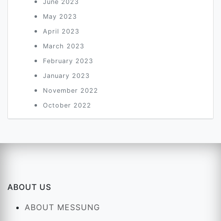
June 2023
May 2023
April 2023
March 2023
February 2023
January 2023
November 2022
October 2022
ABOUT US
ABOUT MESSUNG