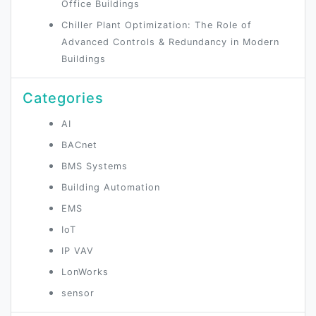
Office Buildings
Chiller Plant Optimization: The Role of
Advanced Controls & Redundancy in Modern
Buildings
Categories
AI
BACnet
BMS Systems
Building Automation
EMS
IoT
IP VAV
LonWorks
sensor