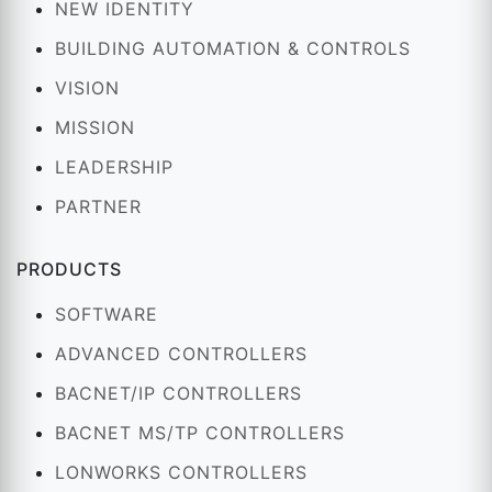
NEW IDENTITY
BUILDING AUTOMATION & CONTROLS
VISION
MISSION
LEADERSHIP
PARTNER
PRODUCTS
SOFTWARE
ADVANCED CONTROLLERS
BACNET/IP CONTROLLERS
BACNET MS/TP CONTROLLERS
LONWORKS CONTROLLERS