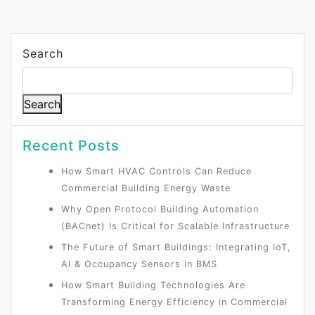
Search
Search
Recent Posts
How Smart HVAC Controls Can Reduce
Commercial Building Energy Waste
Why Open Protocol Building Automation
(BACnet) Is Critical for Scalable Infrastructure
The Future of Smart Buildings: Integrating IoT,
AI & Occupancy Sensors in BMS
How Smart Building Technologies Are
Transforming Energy Efficiency in Commercial