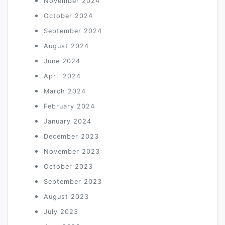
November 2024
October 2024
September 2024
August 2024
June 2024
April 2024
March 2024
February 2024
January 2024
December 2023
November 2023
October 2023
September 2023
August 2023
July 2023