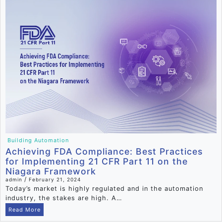
Building Automation
Achieving FDA Compliance: Best Practices
for Implementing 21 CFR Part 11 on the
Niagara Framework
/
admin
February 21, 2024
Today’s market is highly regulated and in the automation
industry, the stakes are high. A…
Read More