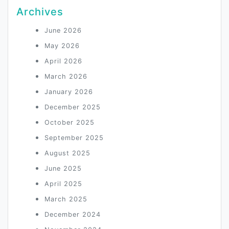
Archives
June 2026
May 2026
April 2026
March 2026
January 2026
December 2025
October 2025
September 2025
August 2025
June 2025
April 2025
March 2025
December 2024