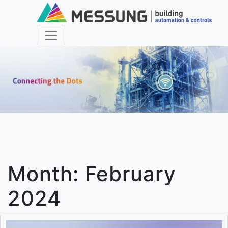
Month:
February
2024