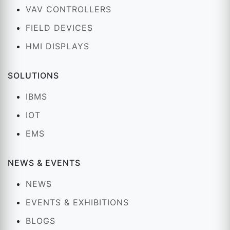
VAV CONTROLLERS
FIELD DEVICES
HMI DISPLAYS
SOLUTIONS
IBMS
IOT
EMS
NEWS & EVENTS
NEWS
EVENTS & EXHIBITIONS
BLOGS