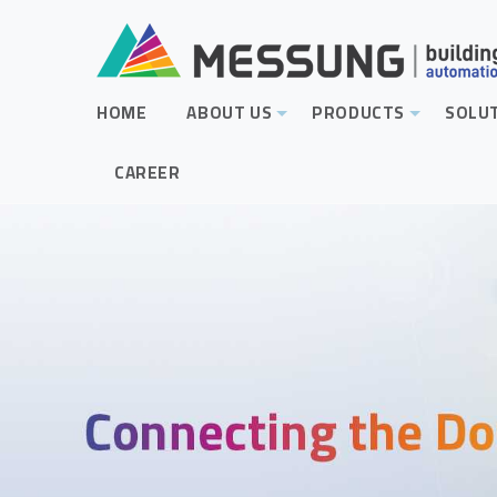
HOME
ABOUT US
PRODUCTS
SOLU
+
+
CAREER