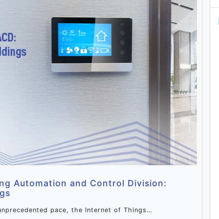
ing Automation and Control Division:
ngs
unprecedented pace, the Internet of Things…