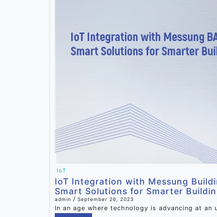
IoT
IoT Integration with Messung Build
Smart Solutions for Smarter Buildi
/
admin
September 26, 2023
In an age where technology is advancing at an 