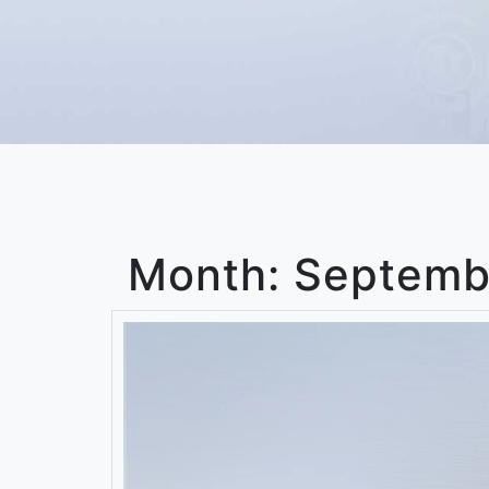
Month:
Septemb