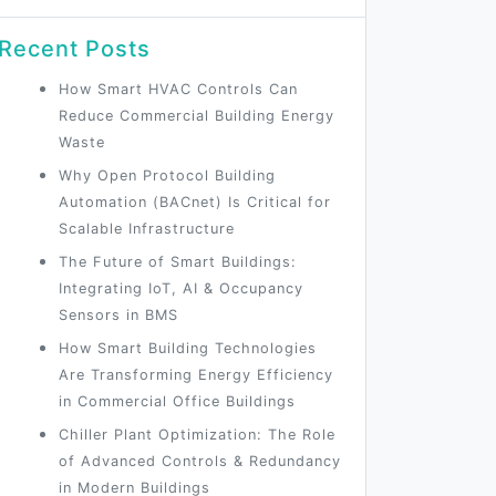
Recent Posts
How Smart HVAC Controls Can
Reduce Commercial Building Energy
Waste
Why Open Protocol Building
Automation (BACnet) Is Critical for
Scalable Infrastructure
The Future of Smart Buildings:
Integrating IoT, AI & Occupancy
Sensors in BMS
How Smart Building Technologies
Are Transforming Energy Efficiency
in Commercial Office Buildings
Chiller Plant Optimization: The Role
of Advanced Controls & Redundancy
in Modern Buildings