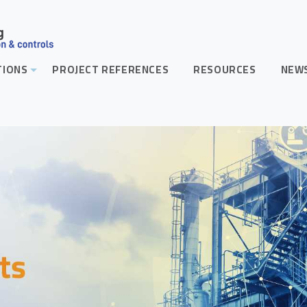
TIONS
PROJECT REFERENCES
RESOURCES
NEWS
+