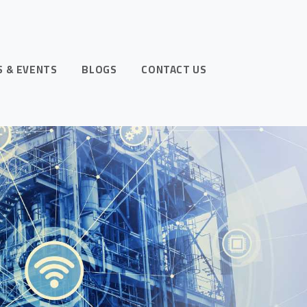
 & EVENTS
BLOGS
CONTACT US