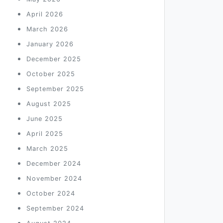
April 2026
March 2026
January 2026
December 2025
October 2025
September 2025
August 2025
June 2025
April 2025
March 2025
December 2024
November 2024
October 2024
September 2024