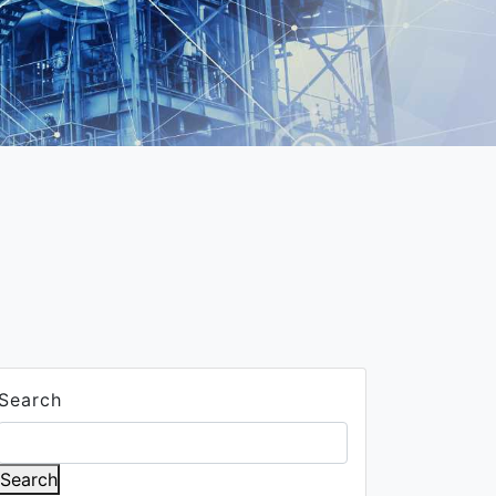
Search
Search