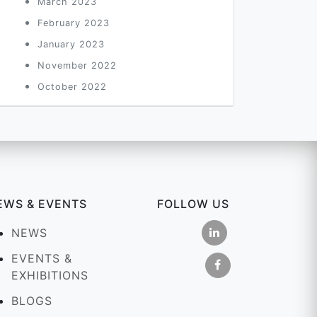
March 2023
February 2023
January 2023
November 2022
October 2022
EWS & EVENTS
FOLLOW US
NEWS
EVENTS &
EXHIBITIONS
BLOGS