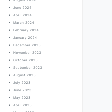
August 2024
June 2024
April 2024
March 2024
February 2024
January 2024
December 2023
November 2023
October 2023
September 2023
August 2023
July 2023
June 2023
May 2023
April 2023