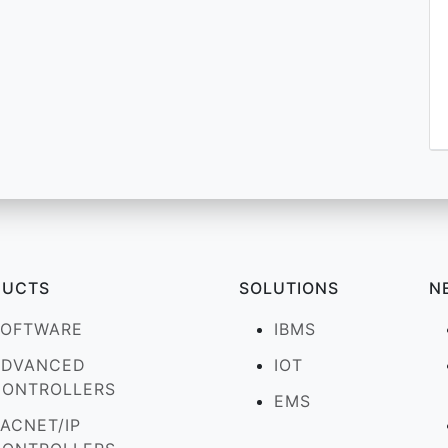
DUCTS
SOLUTIONS
N
SOFTWARE
IBMS
ADVANCED
IOT
CONTROLLERS
EMS
ACNET/IP