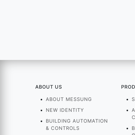
ABOUT US
PRO
ABOUT MESSUNG
NEW IDENTITY
BUILDING AUTOMATION
& CONTROLS
B