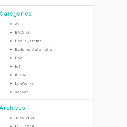
Categories
AI
BACnet
BMS Systems
Building Automation
EMS
IoT
IP VAV
LonWorks
sensor
Archives
June 2026
May 2026