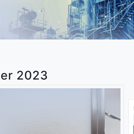
er 2023